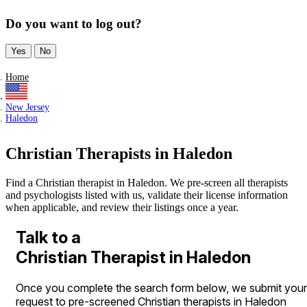
Do you want to log out?
Yes
No
Home
New Jersey
Haledon
Christian Therapists in Haledon
Find a Christian therapist in Haledon. We pre-screen all therapists
and psychologists listed with us, validate their license information
when applicable, and review their listings once a year.
Talk to a
Christian Therapist in Haledon
Once you complete the search form below, we submit your
request to pre-screened Christian therapists in Haledon