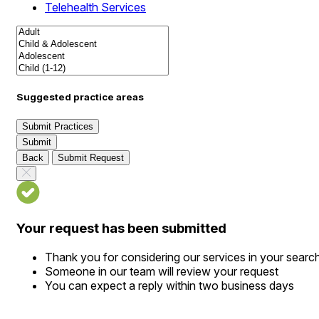
Telehealth Services
Suggested practice areas
Submit Practices
Submit
Back
Submit Request
Your request has been submitted
Thank you for considering our services in your searc
Someone in our team will review your request
You can expect a reply within two business days