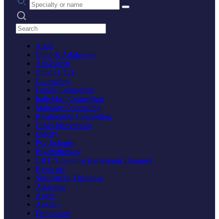
Search practices
Adult
Child & Adolescent
Adolescent
Child (1-12)
Counseling
Family Counseling
Individual Counseling
Marriage Counseling
Relationship Counseling
Crisis Intervention
Elderly
Psychologist
Psychotherapy
CBT (Cognitive Behavioral Therapy)
Hypnosis
Specialized Therapies
Addiction
Anger
Anxiety
Depression