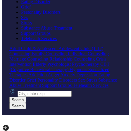
Eating Disorder
Grief
Personality Disorders
Sex
Stress
Substance Abuse Treatment
Support Groups
Telehealth Services
Adult
Child & Adolescent
Adolescent
Child (1-12)
Counseling
Family Counseling
Individual Counseling
Marriage Counseling
Relationship Counseling
Crisis
Intervention
Elderly
Psychologist
Psychotherapy
CBT
(Cognitive Behavioral Therapy)
Hypnosis
Specialized
Therapies
Addiction
Anger
Anxiety
Depression
Eating
Disorder
Grief
Personality Disorders
Sex
Stress
Substance
Abuse Treatment
Support Groups
Telehealth Services
City, state or zip
Search
Search