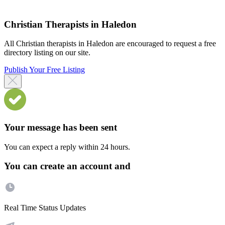
Christian Therapists in Haledon
All Christian therapists in Haledon are encouraged to request a free
directory listing on our site.
Publish Your Free Listing
Your message has been sent
You can expect a reply within 24 hours.
You can create an account and
Real Time Status Updates