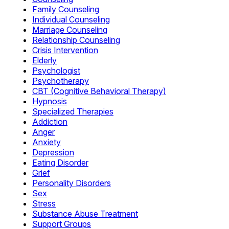
Family Counseling
Individual Counseling
Marriage Counseling
Relationship Counseling
Crisis Intervention
Elderly
Psychologist
Psychotherapy
CBT (Cognitive Behavioral Therapy)
Hypnosis
Specialized Therapies
Addiction
Anger
Anxiety
Depression
Eating Disorder
Grief
Personality Disorders
Sex
Stress
Substance Abuse Treatment
Support Groups