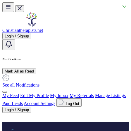
Skip to main content
Christiantherapists.net
Login / Signup
Notifications
Mark All as Read
See all Notifications
My Feed
Edit My Profile
My Inbox
My Referrals
Manage Listings
Paid Leads
Account Settings
Log Out
Login / Signup
Practice area or name