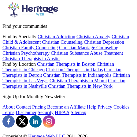
Find your communities
Find by Specialty
Christian Addiction
Christian Anxiety
Christian
Child & Adolescent
Christian Counseling
Christian Depression
Christian Family Counseling
Christian Marriage Counseling
Christian Psychotherapy
Christian Substance Abuse Treatment
Christian Therapists in Austin
Find by Location
Christian Therapists in Boston
Christian
Therapists in Chicago
Christian Therapists in Dallas
Christian
Therapists in Detroit
Christian Therapists in Indianapolis
Christian
Therapists in Las Vegas
Christian Therapists in Miami
Christian
Therapists in Nashville
Christian Therapists in New York
Sign Up for Monthly Newsletter
About
Contact
Pricing
Become an Affiliate
Help
Privacy
Cookies
Terms
Disclaimer
Security
HIPAA
Sitemap
Copyright ©
Heritage Web LLC
2011-
2026