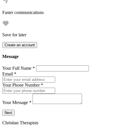
Faster communications
Save for later
Create an account
Message
Your Full Name
*
Email
*
Your Phone Number
*
Your Message
*
Send a message to this professional using the form below.
Next
Christian Therapists