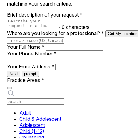
matching your search criteria.
Brief description of your request
*
0 characters
Where are you looking for a professional?
*
Get My Location
Your Full Name
*
Your Phone Number
*
Your Email Address
*
Next
prompt
Practice Areas
*
Adult
Child & Adolescent
Adolescent
Child (1-12)
Counseling