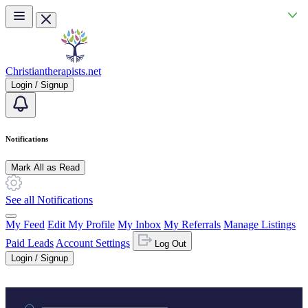
Skip to main content
Christiantherapists.net
Login / Signup
Notifications
Mark All as Read
See all Notifications
My Feed
Edit My Profile
My Inbox
My Referrals
Manage Listings
Paid Leads
Account Settings
Log Out
Login / Signup
Practice area or name