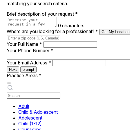
matching your search criteria.
Brief description of your request
*
0 characters
Where are you looking for a professional?
*
Get My Location
Your Full Name
*
Your Phone Number
*
Your Email Address
*
Next
prompt
Practice Areas
*
Adult
Child & Adolescent
Adolescent
Child (1-12)
Counseling