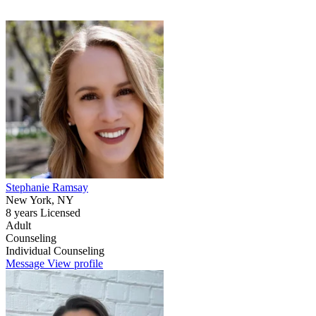
Stephanie Ramsay
New York, NY
8 years Licensed
Adult
Counseling
Individual Counseling
Message
View profile