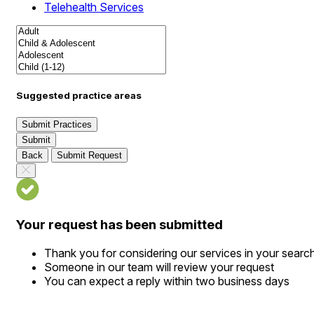
Telehealth Services
Suggested practice areas
Submit Practices
Submit
Back
Submit Request
Your request has been submitted
Thank you for considering our services in your searc
Someone in our team will review your request
You can expect a reply within two business days