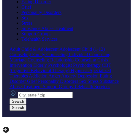
Eating Disorder
Grief
Personality Disorders
Sex
Stress
Substance Abuse Treatment
Support Groups
Telehealth Services
Adult
Child & Adolescent
Adolescent
Child (1-12)
Counseling
Family Counseling
Individual Counseling
Marriage Counseling
Relationship Counseling
Crisis
Intervention
Elderly
Psychologist
Psychotherapy
CBT
(Cognitive Behavioral Therapy)
Hypnosis
Specialized
Therapies
Addiction
Anger
Anxiety
Depression
Eating
Disorder
Grief
Personality Disorders
Sex
Stress
Substance
Abuse Treatment
Support Groups
Telehealth Services
City, state or zip
Search
Search