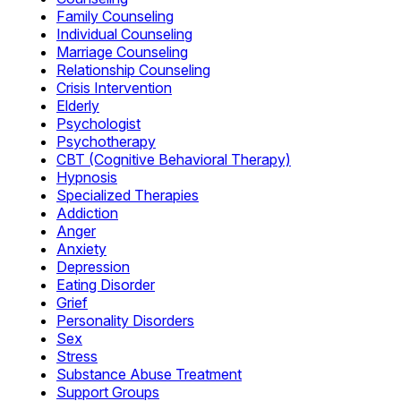
Family Counseling
Individual Counseling
Marriage Counseling
Relationship Counseling
Crisis Intervention
Elderly
Psychologist
Psychotherapy
CBT (Cognitive Behavioral Therapy)
Hypnosis
Specialized Therapies
Addiction
Anger
Anxiety
Depression
Eating Disorder
Grief
Personality Disorders
Sex
Stress
Substance Abuse Treatment
Support Groups