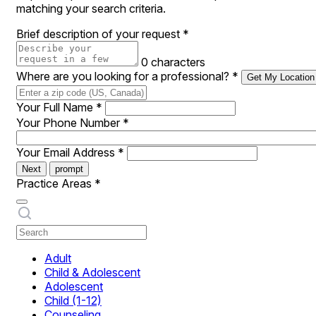
matching your search criteria.
Brief description of your request
*
0 characters
Where are you looking for a professional?
*
Get My Location
Your Full Name
*
Your Phone Number
*
Your Email Address
*
Next
prompt
Practice Areas
*
Adult
Child & Adolescent
Adolescent
Child (1-12)
Counseling