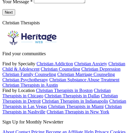
Your Message
*
Send a message to this professional using the form below.
Next
Christian Therapists
Find your communities
Find by Specialty
Christian Addiction
Christian Anxiety
Christian
Child & Adolescent
Christian Counseling
Christian Depression
Christian Family Counseling
Christian Marriage Counseling
Christian Psychotherapy
Christian Substance Abuse Treatment
Christian Therapists in Austin
Find by Location
Christian Therapists in Boston
Christian
Therapists in Chicago
Christian Therapists in Dallas
Christian
Therapists in Detroit
Christian Therapists in Indianapolis
Christian
Therapists in Las Vegas
Christian Therapists in Miami
Christian
Therapists in Nashville
Christian Therapists in New York
Sign Up for Monthly Newsletter
About
Contact
Pricing
Become an Affiliate
Help
Privacy
Cookies