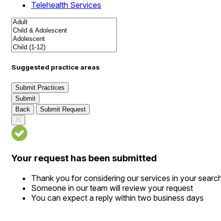
Telehealth Services
Suggested practice areas
Submit Practices
Submit
Back
Submit Request
Your request has been submitted
Thank you for considering our services in your searc
Someone in our team will review your request
You can expect a reply within two business days