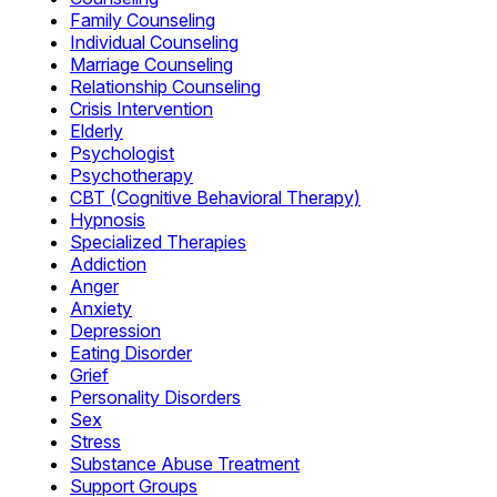
Family Counseling
Individual Counseling
Marriage Counseling
Relationship Counseling
Crisis Intervention
Elderly
Psychologist
Psychotherapy
CBT (Cognitive Behavioral Therapy)
Hypnosis
Specialized Therapies
Addiction
Anger
Anxiety
Depression
Eating Disorder
Grief
Personality Disorders
Sex
Stress
Substance Abuse Treatment
Support Groups