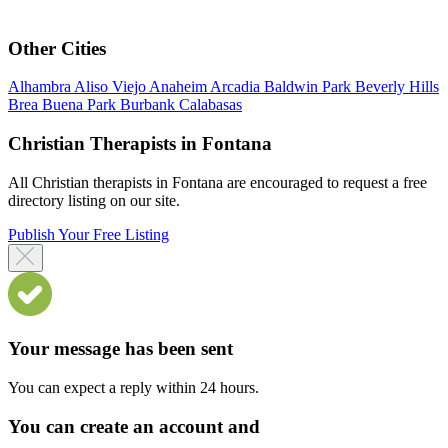
Other Cities
Alhambra
Aliso Viejo
Anaheim
Arcadia
Baldwin Park
Beverly Hills
Brea
Buena Park
Burbank
Calabasas
Christian Therapists in Fontana
All Christian therapists in Fontana are encouraged to request a free
directory listing on our site.
Publish Your Free Listing
Your message has been sent
You can expect a reply within 24 hours.
You can create an account and