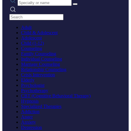
Search practices
Adult
Child & Adolescent
Adolescent
Child (1-12)
Counseling
Family Counseling
Individual Counseling
Marriage Counseling
Relationship Counseling
Crisis Intervention
Elderly
Psychologist
Psychotherapy
CBT (Cognitive Behavioral Therapy)
Hypnosis
Specialized Therapies
Addiction
Anger
Anxiety
Depression