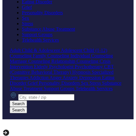
Eating Disorder
Grief
Personality Disorders
Sex
Stress
Substance Abuse Treatment
Support Groups
Telehealth Services
Adult
Child & Adolescent
Adolescent
Child (1-12)
Counseling
Family Counseling
Individual Counseling
Marriage Counseling
Relationship Counseling
Crisis
Intervention
Elderly
Psychologist
Psychotherapy
CBT
(Cognitive Behavioral Therapy)
Hypnosis
Specialized
Therapies
Addiction
Anger
Anxiety
Depression
Eating
Disorder
Grief
Personality Disorders
Sex
Stress
Substance
Abuse Treatment
Support Groups
Telehealth Services
City, state or zip
Search
Search