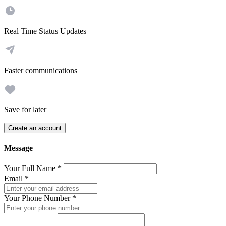
Real Time Status Updates
Faster communications
Save for later
Create an account
Message
Your Full Name
*
Email
*
Your Phone Number
*