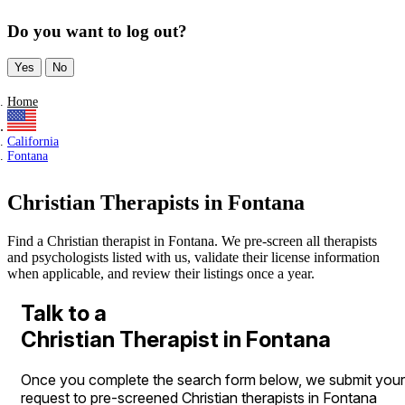
Do you want to log out?
Yes
No
Home
California
Fontana
Christian Therapists in Fontana
Find a Christian therapist in Fontana. We pre-screen all therapists
and psychologists listed with us, validate their license information
when applicable, and review their listings once a year.
Talk to a
Christian Therapist in Fontana
Once you complete the search form below, we submit your
request to pre-screened Christian therapists in Fontana