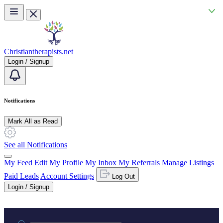
Skip to main content
Christiantherapists.net
Login / Signup
Notifications
Mark All as Read
See all Notifications
My Feed
Edit My Profile
My Inbox
My Referrals
Manage Listings
Paid Leads
Account Settings
Log Out
Login / Signup
Practice area or name