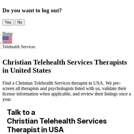
Do you want to log out?
Yes
No
Home
Telehealth Services
Christian Telehealth Services Therapists
in United States
Find a Christian Telehealth Services therapist in USA. We pre-
screen all therapists and psychologists listed with us, validate their
license information when applicable, and review their listings once a
year.
Talk to a
Christian Telehealth Services
Therapist in USA