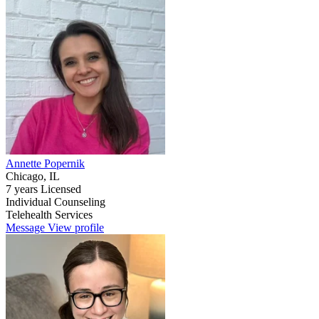
Annette Popernik
Chicago, IL
7 years Licensed
Individual Counseling
Telehealth Services
Message
View profile