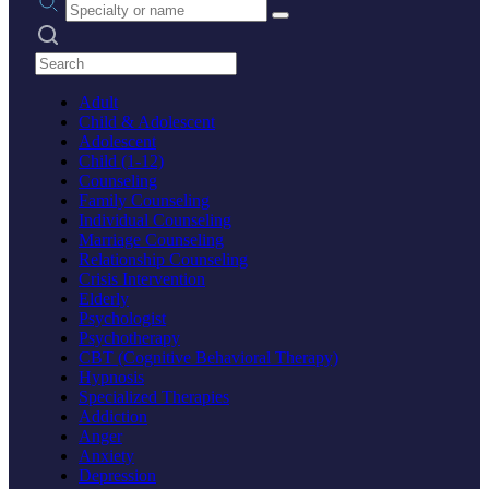
Search practices
Adult
Child & Adolescent
Adolescent
Child (1-12)
Counseling
Family Counseling
Individual Counseling
Marriage Counseling
Relationship Counseling
Crisis Intervention
Elderly
Psychologist
Psychotherapy
CBT (Cognitive Behavioral Therapy)
Hypnosis
Specialized Therapies
Addiction
Anger
Anxiety
Depression