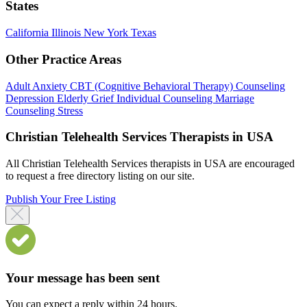
States
California
Illinois
New York
Texas
Other Practice Areas
Adult
Anxiety
CBT (Cognitive Behavioral Therapy)
Counseling
Depression
Elderly
Grief
Individual Counseling
Marriage
Counseling
Stress
Christian Telehealth Services Therapists in USA
All Christian Telehealth Services therapists in USA are encouraged
to request a free directory listing on our site.
Publish Your Free Listing
Your message has been sent
You can expect a reply within 24 hours.