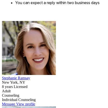
You can expect a reply within two business days
Stephanie Ramsay
New York, NY
8 years Licensed
Adult
Counseling
Individual Counseling
Message
View profile