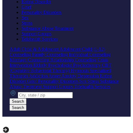
Eating Disorder
Grief
Personality Disorders
Sex
Stress
Substance Abuse Treatment
Support Groups
Telehealth Services
Adult
Child & Adolescent
Adolescent
Child (1-12)
Counseling
Family Counseling
Individual Counseling
Marriage Counseling
Relationship Counseling
Crisis
Intervention
Elderly
Psychologist
Psychotherapy
CBT
(Cognitive Behavioral Therapy)
Hypnosis
Specialized
Therapies
Addiction
Anger
Anxiety
Depression
Eating
Disorder
Grief
Personality Disorders
Sex
Stress
Substance
Abuse Treatment
Support Groups
Telehealth Services
City, state or zip
Search
Search