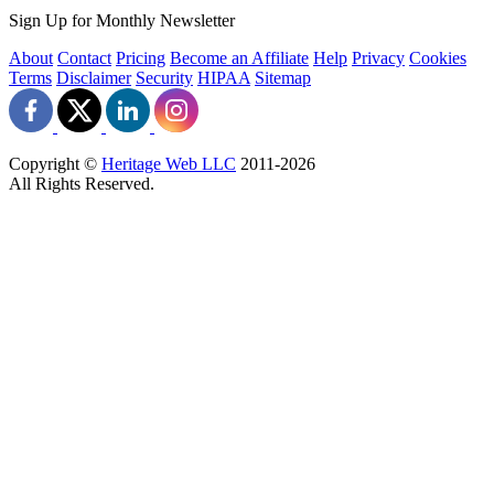
Sign Up for Monthly Newsletter
About
Contact
Pricing
Become an Affiliate
Help
Privacy
Cookies
Terms
Disclaimer
Security
HIPAA
Sitemap
Copyright ©
Heritage Web LLC
2011-
2026
All Rights Reserved.