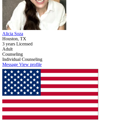
Alicia Soza
Houston, TX
3 years Licensed
Adult
Counseling
Individual Counseling
Message
View profile