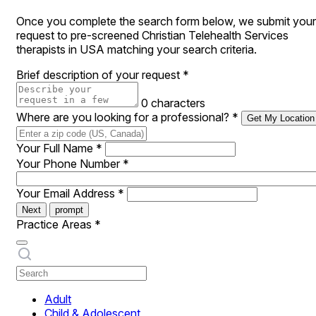
Once you complete the search form below, we submit your
request to pre-screened Christian Telehealth Services
therapists in USA matching your search criteria.
Brief description of your request
*
0 characters
Where are you looking for a professional?
*
Get My Location
Your Full Name
*
Your Phone Number
*
Your Email Address
*
Next
prompt
Practice Areas
*
Adult
Child & Adolescent