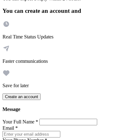
You can create an account and
Real Time Status Updates
Faster communications
Save for later
Create an account
Message
Your Full Name
*
Email
*