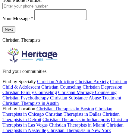
Your Phone Number
*
Your Message
*
Send a message to this professional using the form below.
Next
Christian Therapists
Find your communities
Find by Specialty
Christian Addiction
Christian Anxiety
Christian
Child & Adolescent
Christian Counseling
Christian Depression
Christian Family Counseling
Christian Marriage Counseling
Christian Psychotherapy
Christian Substance Abuse Treatment
Christian Therapists in Austin
Find by Location
Christian Therapists in Boston
Christian
Therapists in Chicago
Christian Therapists in Dallas
Christian
Therapists in Detroit
Christian Therapists in Indianapolis
Christian
Therapists in Las Vegas
Christian Therapists in Miami
Christian
Therapists in Nashville
Christian Therapists in New York