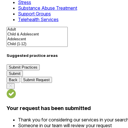
Stress
Substance Abuse Treatment
Support Groups
Telehealth Services
Suggested practice areas
Submit Practices
Submit
Back
Submit Request
Your request has been submitted
Thank you for considering our services in your searc
Someone in our team will review your request