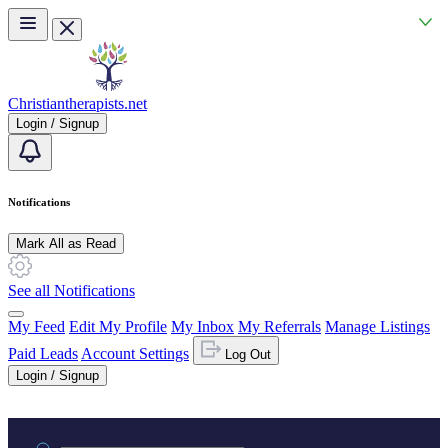
Skip to main content
Christiantherapists.net
Login / Signup
Notifications
Mark All as Read
See all Notifications
My Feed
Edit My Profile
My Inbox
My Referrals
Manage Listings
Paid Leads
Account Settings
Log Out
Login / Signup
Practice area or name