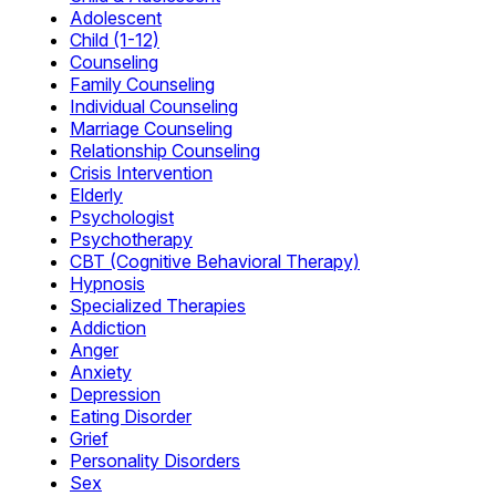
Adolescent
Child (1-12)
Counseling
Family Counseling
Individual Counseling
Marriage Counseling
Relationship Counseling
Crisis Intervention
Elderly
Psychologist
Psychotherapy
CBT (Cognitive Behavioral Therapy)
Hypnosis
Specialized Therapies
Addiction
Anger
Anxiety
Depression
Eating Disorder
Grief
Personality Disorders
Sex